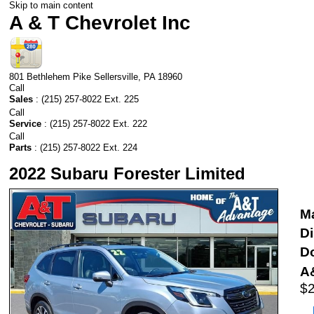
Skip to main content
A & T Chevrolet Inc
801 Bethlehem Pike
Sellersville
,
PA
18960
Call
Sales
:
(215) 257-8022 Ext. 225
Call
Service
:
(215) 257-8022 Ext. 222
Call
Parts
:
(215) 257-8022 Ext. 224
2022 Subaru Forester Limited
Ma
D
D
A&
$2