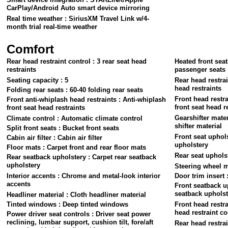
CarPlay/Android Auto smart device mirroring
Real time weather : SiriusXM Travel Link w/4-
month trial real-time weather
Comfort
Rear head restraint control : 3 rear seat head
Heated front seat
restraints
passenger seats
Seating capacity : 5
Rear head restrai
head restraints
Folding rear seats : 60-40 folding rear seats
Front head restra
Front anti-whiplash head restraints : Anti-whiplash
front seat head r
front seat head restraints
Gearshifter mater
Climate control : Automatic climate control
shifter material
Split front seats : Bucket front seats
Front seat uphols
Cabin air filter : Cabin air filter
upholstery
Floor mats : Carpet front and rear floor mats
Rear seat upholst
Rear seatback upholstery : Carpet rear seatback
upholstery
Steering wheel m
Interior accents : Chrome and metal-look interior
Door trim insert 
accents
Front seatback up
seatback upholst
Headliner material : Cloth headliner material
Tinted windows : Deep tinted windows
Front head restra
head restraint co
Power driver seat controls : Driver seat power
reclining, lumbar support, cushion tilt, fore/aft
Rear head restrai