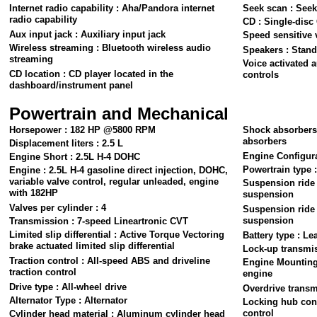
Internet radio capability : Aha/Pandora internet
Seek scan : Seek
radio capability
CD : Single-disc
Aux input jack : Auxiliary input jack
Speed sensitive 
Wireless streaming : Bluetooth wireless audio
Speakers : Stand
streaming
Voice activated a
CD location : CD player located in the
controls
dashboard/instrument panel
Powertrain and Mechanical
Horsepower : 182 HP @5800 RPM
Shock absorbers
absorbers
Displacement liters : 2.5 L
Engine Configura
Engine Short : 2.5L H-4 DOHC
Powertrain type 
Engine : 2.5L H-4 gasoline direct injection, DOHC,
variable valve control, regular unleaded, engine
Suspension ride 
with 182HP
suspension
Valves per cylinder : 4
Suspension ride 
suspension
Transmission : 7-speed Lineartronic CVT
Limited slip differential : Active Torque Vectoring
Battery type : Le
brake actuated limited slip differential
Lock-up transmis
Traction control : All-speed ABS and driveline
Engine Mounting 
traction control
engine
Drive type : All-wheel drive
Overdrive transm
Alternator Type : Alternator
Locking hub cont
control
Cylinder head material : Aluminum cylinder head