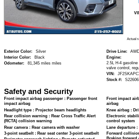
VI
Actual r
Exterior Color:
Silver
Drive Line:
AW
Interior Color:
Black
Engine:
2.5L H-4 gasoline 
Odometer:
81,345 miles miles
valve control, reg
VIN:
JF2SKAPC
Stock #:
S22606
Safety and Security
Front impact airbag passenger : Passenger front
Front impact airb
impact airbag
airbag
Headlight type : Projector beam headlights
Knee airbag : Dri
Rear collision warning : Rear Cross Traffic Alert
Electronic stabili
(RCTA) collision warning
control system
Rear camera : Rear camera with washer
Lane departure :
3-point seatbelt : Rear seat center 3-point seatbelt
Forward collisio
Braking forward 