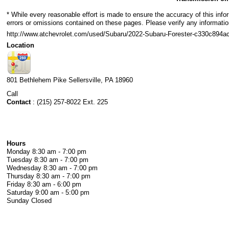
* While every reasonable effort is made to ensure the accuracy of this info
errors or omissions contained on these pages. Please verify any informatio
http://www.atchevrolet.com/used/Subaru/2022-Subaru-Forester-c330c89
Location
801 Bethlehem Pike
Sellersville
,
PA
18960
Call
Contact
:
(215) 257-8022 Ext. 225
Hours
Monday
8:30 am - 7:00 pm
Tuesday
8:30 am - 7:00 pm
Wednesday
8:30 am - 7:00 pm
Thursday
8:30 am - 7:00 pm
Friday
8:30 am - 6:00 pm
Saturday
9:00 am - 5:00 pm
Sunday
Closed