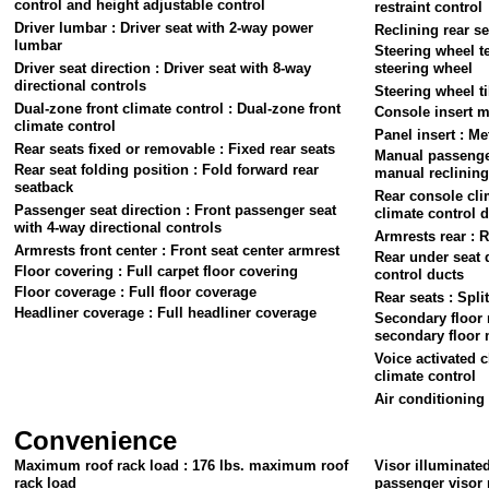
control and height adjustable control
restraint control
Driver lumbar : Driver seat with 2-way power
Reclining rear se
lumbar
Steering wheel t
Driver seat direction : Driver seat with 8-way
steering wheel
directional controls
Steering wheel ti
Dual-zone front climate control : Dual-zone front
Console insert ma
climate control
Panel insert : Me
Rear seats fixed or removable : Fixed rear seats
Manual passenger
Rear seat folding position : Fold forward rear
manual reclining 
seatback
Rear console cli
Passenger seat direction : Front passenger seat
climate control 
with 4-way directional controls
Armrests rear : R
Armrests front center : Front seat center armrest
Rear under seat 
Floor covering : Full carpet floor covering
control ducts
Floor coverage : Full floor coverage
Rear seats : Spli
Headliner coverage : Full headliner coverage
Secondary floor 
secondary floor 
Voice activated c
climate control
Air conditioning 
Convenience
Maximum roof rack load : 176 lbs. maximum roof
Visor illuminate
rack load
passenger visor 