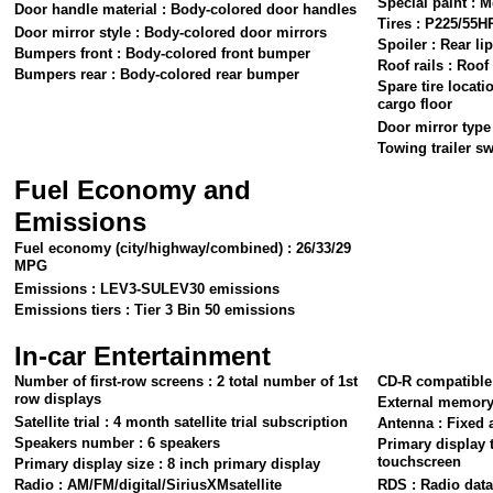
Special paint : 
Door handle material : Body-colored door handles
Tires : P225/55H
Door mirror style : Body-colored door mirrors
Spoiler : Rear lip
Bumpers front : Body-colored front bumper
Roof rails : Roof 
Bumpers rear : Body-colored rear bumper
Spare tire locati
cargo floor
Door mirror type 
Towing trailer sw
Fuel Economy and
Emissions
Fuel economy (city/highway/combined) : 26/33/29
MPG
Emissions : LEV3-SULEV30 emissions
Emissions tiers : Tier 3 Bin 50 emissions
In-car Entertainment
Number of first-row screens : 2 total number of 1st
CD-R compatible
row displays
External memory
Satellite trial : 4 month satellite trial subscription
Antenna : Fixed 
Speakers number : 6 speakers
Primary display 
touchscreen
Primary display size : 8 inch primary display
Radio : AM/FM/digital/SiriusXMsatellite
RDS : Radio dat