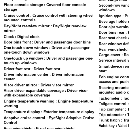
Floor console storage : Covered floor console
Second-row win
storage
windows
Cruise control : Cruise control with steering wheel
Ignition type : P
mounted controls
Beverage holders
Day/Night rearview mirror : Day/Night rearview
Door ajar warnin
mirror
Door bins rear :
Clock : Digital clock
Rear seat check 
Door bins front : Driver and passenger door bins
Rear window defr
One-touch down window : Driver and passenger
Rear windshield 
one-touch down windows
Cargo cover : Ro
One-touch up window : Driver and passenger one-
Service interval 
touch up windows
Smart device rem
Driver foot rest : Driver foot rest
start
Driver information center : Driver information
Fob engine contr
center
access and push 
Visor driver mirror : Driver visor mirror
Steering mounted
Visor driver expandable coverage : Driver visor
mounted audio c
with expandable coverage
Tachometer : Ta
Engine temperature warning : Engine temperature
Tailgate control 
warning
Trip computer : 
Temperature display : Exterior temperature display
Trip odometer : 
Adaptive cruise control : EyeSight Adaptive Cruise
Trunk hatch : Tr
Control
Valet key : Valet 
Rear windshield : Fixed rear windshield