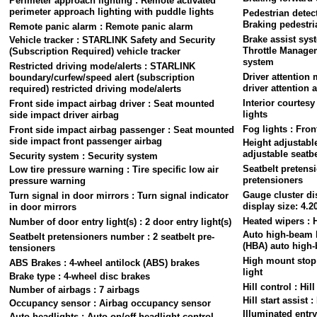
Perimeter approach lighting : Remote activated
perimeter approach lighting with puddle lights
Pedestrian detec
Braking pedestri
Remote panic alarm : Remote panic alarm
Brake assist sys
Vehicle tracker : STARLINK Safety and Security
Throttle Managem
(Subscription Required) vehicle tracker
system
Restricted driving mode/alerts : STARLINK
Driver attention
boundary/curfew/speed alert (subscription
driver attention a
required) restricted driving mode/alerts
Interior courtesy
Front side impact airbag driver : Seat mounted
lights
side impact driver airbag
Fog lights : Fron
Front side impact airbag passenger : Seat mounted
side impact front passenger airbag
Height adjustable
adjustable seatbe
Security system : Security system
Seatbelt pretensi
Low tire pressure warning : Tire specific low air
pretensioners
pressure warning
Gauge cluster dis
Turn signal in door mirrors : Turn signal indicator
display size: 4.2
in door mirrors
Heated wipers : 
Number of door entry light(s) : 2 door entry light(s)
Auto high-beam 
Seatbelt pretensioners number : 2 seatbelt pre-
(HBA) auto high
tensioners
High mount stop 
ABS Brakes : 4-wheel antilock (ABS) brakes
light
Brake type : 4-wheel disc brakes
Hill control : Hil
Number of airbags : 7 airbags
Hill start assist :
Occupancy sensor : Airbag occupancy sensor
Illuminated entry
Auto headlights : Auto on/off headlight control