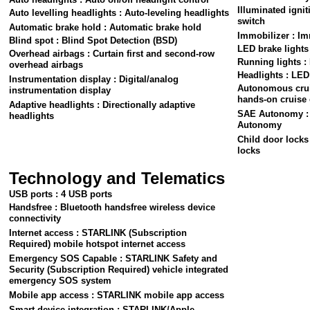
Illuminated ignit
Auto levelling headlights : Auto-leveling headlights
switch
Automatic brake hold : Automatic brake hold
Immobilizer : Im
Blind spot : Blind Spot Detection (BSD)
LED brake lights
Overhead airbags : Curtain first and second-row
Running lights :
overhead airbags
Headlights : LED
Instrumentation display : Digital/analog
Autonomous cruis
instrumentation display
hands-on cruise 
Adaptive headlights : Directionally adaptive
SAE Autonomy : L
headlights
Autonomy
Child door locks 
locks
Technology and Telematics
USB ports : 4 USB ports
Handsfree : Bluetooth handsfree wireless device
connectivity
Internet access : STARLINK (Subscription
Required) mobile hotspot internet access
Emergency SOS Capable : STARLINK Safety and
Security (Subscription Required) vehicle integrated
emergency SOS system
Mobile app access : STARLINK mobile app access
Smart device integration : STARLINK/Apple