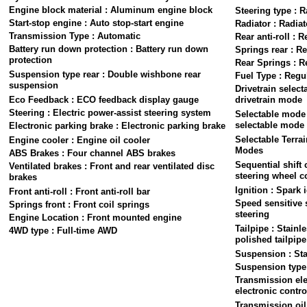
Engine block material : Aluminum engine block
Steering type : R
Start-stop engine : Auto stop-start engine
Radiator : Radiat
Transmission Type : Automatic
Rear anti-roll : R
Battery run down protection : Battery run down
Springs rear : Re
protection
Rear Springs : R
Suspension type rear : Double wishbone rear
Fuel Type : Regu
suspension
Drivetrain select
Eco Feedback : ECO feedback display gauge
drivetrain mode
Steering : Electric power-assist steering system
Selectable mode
selectable mode
Electronic parking brake : Electronic parking brake
Selectable Terra
Engine cooler : Engine oil cooler
Modes
ABS Brakes : Four channel ABS brakes
Sequential shift 
Ventilated brakes : Front and rear ventilated disc
steering wheel c
brakes
Ignition : Spark 
Front anti-roll : Front anti-roll bar
Speed sensitive 
Springs front : Front coil springs
steering
Engine Location : Front mounted engine
Tailpipe : Stainl
4WD type : Full-time AWD
polished tailpipe
Suspension : St
Suspension type 
Transmission ele
electronic contro
Transmission oil