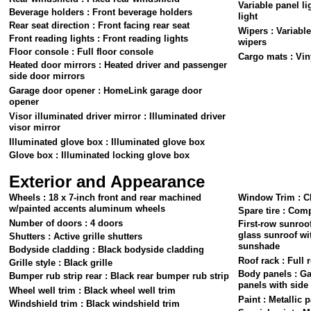
Variable panel li
Beverage holders : Front beverage holders
light
Rear seat direction : Front facing rear seat
Wipers : Variable
Front reading lights : Front reading lights
wipers
Floor console : Full floor console
Cargo mats : Vin
Heated door mirrors : Heated driver and passenger
side door mirrors
Garage door opener : HomeLink garage door
opener
Visor illuminated driver mirror : Illuminated driver
visor mirror
Illuminated glove box : Illuminated glove box
Glove box : Illuminated locking glove box
Exterior and Appearance
Wheels : 18 x 7-inch front and rear machined
Window Trim : C
w/painted accents aluminum wheels
Spare tire : Comp
Number of doors : 4 doors
First-row sunroof
glass sunroof wi
Shutters : Active grille shutters
sunshade
Bodyside cladding : Black bodyside cladding
Roof rack : Full 
Grille style : Black grille
Body panels : G
Bumper rub strip rear : Black rear bumper rub strip
panels with sid
Wheel well trim : Black wheel well trim
Paint : Metallic p
Windshield trim : Black windshield trim