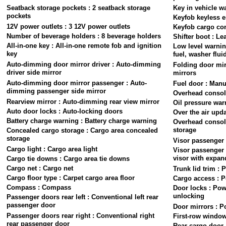
Seatback storage pockets : 2 seatback storage
Key in vehicle w
pockets
Keyfob keyless e
12V power outlets : 3 12V power outlets
Keyfob cargo con
Number of beverage holders : 8 beverage holders
Shifter boot : Lea
All-in-one key : All-in-one remote fob and ignition
Low level warning
key
fuel, washer flui
Auto-dimming door mirror driver : Auto-dimming
Folding door mir
driver side mirror
mirrors
Auto-dimming door mirror passenger : Auto-
Fuel door : Manu
dimming passenger side mirror
Overhead consol
Rearview mirror : Auto-dimming rear view mirror
Oil pressure war
Auto door locks : Auto-locking doors
Over the air upda
Battery charge warning : Battery charge warning
Overhead consol
storage
Concealed cargo storage : Cargo area concealed
storage
Visor passenger 
Cargo light : Cargo area light
Visor passenger
visor with expan
Cargo tie downs : Cargo area tie downs
Cargo net : Cargo net
Trunk lid trim : P
Cargo floor type : Carpet cargo area floor
Cargo access : P
Compass : Compass
Door locks : Pow
unlocking
Passenger doors rear left : Conventional left rear
passenger door
Door mirrors : P
Passenger doors rear right : Conventional right
First-row window
rear passenger door
Rear cargo door :