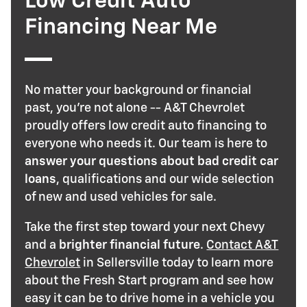
Low Credit Auto
Financing Near Me
No matter your background or financial
past, you're not alone -- A&T Chevrolet
proudly offers low credit auto financing to
everyone who needs it. Our team is here to
answer your questions about bad credit car
loans
, qualifications and our wide selection
of new and used vehicles for sale.
Take the first step toward your next Chevy
and a
brighter financial future
.
Contact A&T
Chevrolet
in Sellersville today to learn more
about the Fresh Start program and see how
easy it can be to drive home in a vehicle you