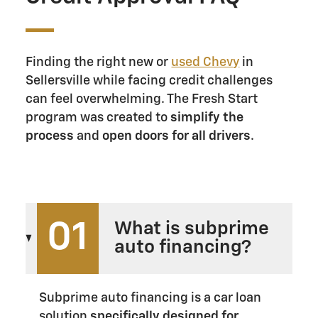
Finding the right new or
used Chevy
in
Sellersville while facing credit challenges
can feel overwhelming. The Fresh Start
program was created to
simplify the
process
and
open doors for all drivers
.
01
What is subprime
auto financing?
Subprime auto financing is a car loan
solution
specifically designed for