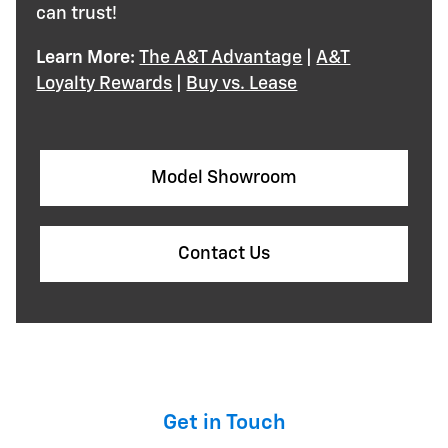
can trust!
Learn More:
The A&T Advantage
|
A&T
Loyalty Rewards
|
Buy vs. Lease
Model Showroom
Contact Us
Get in Touch