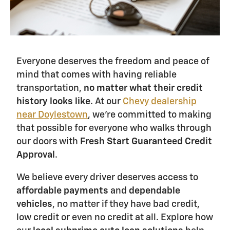
Everyone deserves the freedom and peace of
mind that comes with having reliable
transportation,
no matter what their credit
history looks like
. At our
Chevy dealership
near Doylestown
, we're committed to making
that possible for everyone who walks through
our doors with
Fresh Start Guaranteed Credit
Approval
.
We believe every driver deserves access to
affordable payments
and
dependable
vehicles
, no matter if they have bad credit,
low credit or even no credit at all. Explore how