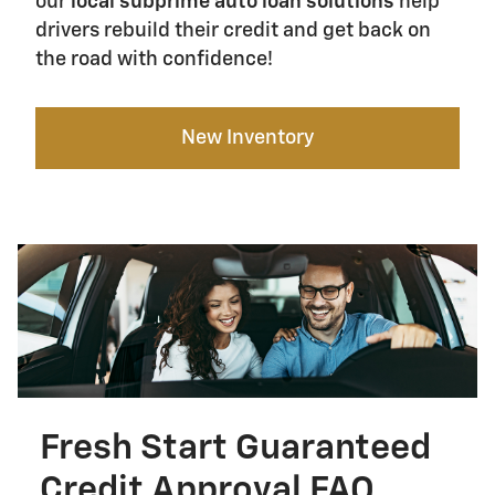
our
local subprime auto loan solutions
help
drivers rebuild their credit and get back on
the road with confidence!
New Inventory
Fresh Start Guaranteed
Credit Approval FAQ