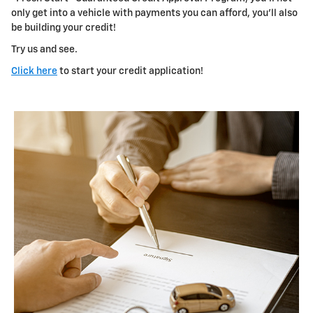
only get into a vehicle with payments you can afford, you'll also
be building your credit!
Try us and see.
Click here
to start your credit application!