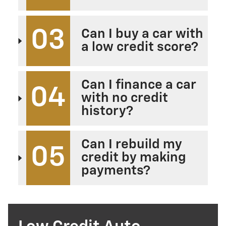
03
Can I buy a car with
a low credit score?
Can I finance a car
04
with no credit
history?
Can I rebuild my
05
credit by making
payments?