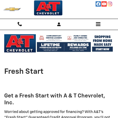
Skip to main content
Fresh Start
Get a Fresh Start with A & T Chevrolet,
Inc.
Worried about getting approved for financing? With A&T's
"Fresh Start" Guaranteed Credit Approval Program, you'll not