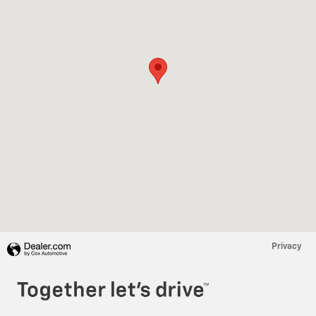
Privacy