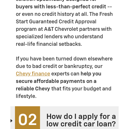
buyers with less-than-perfect credit
--
or even no credit history at all. The Fresh
Start Guaranteed Credit Approval
program at A&T Chevrolet partners with
specialized lenders who understand
real-life financial setbacks.
If you have been turned down elsewhere
due to bad credit or bankruptcy, our
Chevy finance
experts can
help you
secure affordable payments on a
reliable Chevy
that fits your budget and
lifestyle.
02
How do I apply for a
low credit car loan?