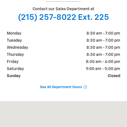
Contact our Sales Department at
(215) 257-8022 Ext. 225
Monday
8:30 am - 7:00 pm
Tuesday
8:30 am - 7:00 pm
Wednesday
8:30 am - 7:00 pm
Thursday
8:30 am - 7:00 pm
Friday
8:30 am - 6:00 pm
Saturday
9:00 am - 5:00 pm
Sunday
Closed
See All Department Hours
Visit us at: 801 Bethlehem Pike Sellersville, PA 18960