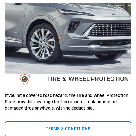
TIRE & WHEEL PROTECTION
If you hit a covered road hazard, the Tire and Wheel Protection
6
Plan
provides coverage for the repair or replacement of
damaged tires or wheels, with no deductible.
TERMS & CONDITIONS