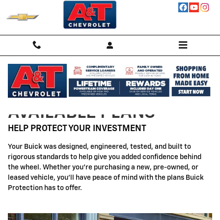
Buick Protection
Skip to main content
AVAILABLE PLANS
HELP PROTECT YOUR INVESTMENT
Your Buick was designed, engineered, tested, and built to
rigorous standards to help give you added confidence behind
the wheel. Whether you're purchasing a new, pre-owned, or
leased vehicle, you'll have peace of mind with the plans Buick
Protection has to offer.