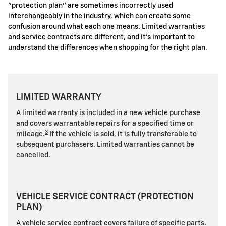
"protection plan" are sometimes incorrectly used
interchangeably in the industry, which can create some
confusion around what each one means. Limited warranties
and service contracts are different, and it's important to
understand the differences when shopping for the right plan.
LIMITED WARRANTY
A limited warranty is included in a new vehicle purchase
and covers warrantable repairs for a specified time or
3
mileage.
If the vehicle is sold, it is fully transferable to
subsequent purchasers. Limited warranties cannot be
cancelled.
VEHICLE SERVICE CONTRACT (PROTECTION
PLAN)
A vehicle service contract covers failure of specific parts.