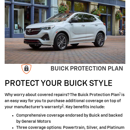
BUICK PROTECTION PLAN
PROTECT YOUR BUICK STYLE
1
Why worry about covered repairs? The Buick Protection Plan
is
an easy way for you to purchase additional coverage on top of
2
your manufacturer's warranty
. Key benefits include:
Comprehensive coverage endorsed by Buick and backed
by General Motors
Three coverage options: Powertrain, Silver, and Platinum