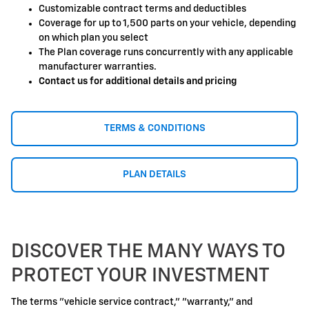
Customizable contract terms and deductibles
Coverage for up to 1,500 parts on your vehicle, depending
on which plan you select
The Plan coverage runs concurrently with any applicable
manufacturer warranties.
Contact us for additional details and pricing
TERMS & CONDITIONS
PLAN DETAILS
DISCOVER THE MANY WAYS TO
PROTECT YOUR INVESTMENT
The terms "vehicle service contract," "warranty," and