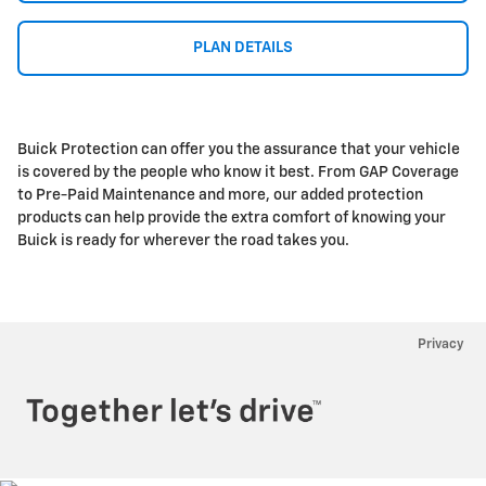
PLAN DETAILS
Buick Protection can offer you the assurance that your vehicle
is covered by the people who know it best. From GAP Coverage
to Pre-Paid Maintenance and more, our added protection
products can help provide the extra comfort of knowing your
Buick is ready for wherever the road takes you.
Privacy