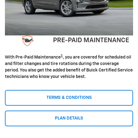
PRE-PAID MAINTENANCE
5
With Pre-Paid Maintenance
, you are covered for scheduled oil
and filter changes and tire rotations during the coverage
period. You also get the added benefit of Buick Certified Service
technicians who know your vehicle best.
TERMS & CONDITIONS
PLAN DETAILS