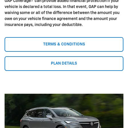
GAP Coverage
can provide added financial protection if your
vehicle is declared a total loss. In that event, GAP can help by
waiving some or all of the difference between the amount you
owe on your vehicle finance agreement and the amount your
insurance pays, including your deductible.
TERMS & CONDITIONS
PLAN DETAILS