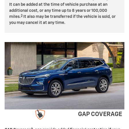
It can be added at the time of vehicle purchase at an
additional cost, or any time up to 8 years or 100,000
3
miles.
It also may be transferred if the vehicle is sold, or
you may cancel it at any time.
GAP COVERAGE
4