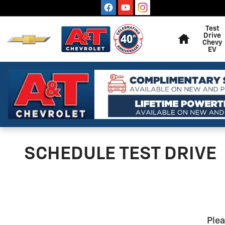
Skip to main content
Home
Test
Drive
Chevy
EV
SCHEDULE TEST DRIVE
Plea