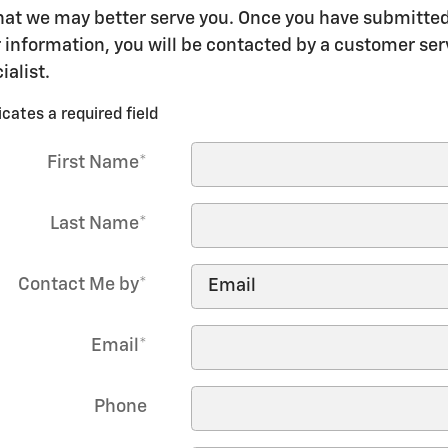
hat we may better serve you. Once you have submitte
 information, you will be contacted by a customer ser
ialist.
icates a required field
First Name
*
Last Name
*
Contact Me by
*
Email
*
Phone