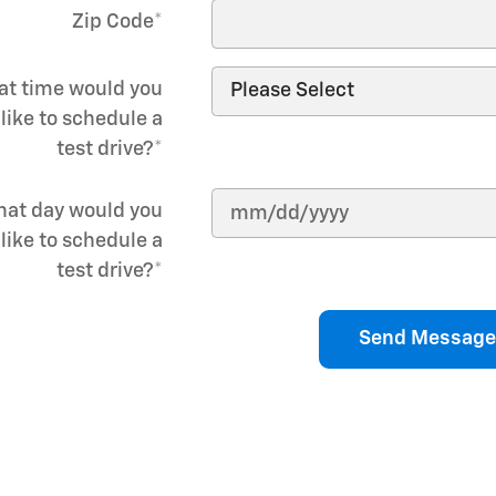
Zip Code
*
t time would you
like to schedule a
test drive?
*
at day would you
like to schedule a
test drive?
*
Send Message