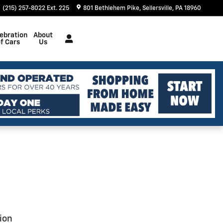
(215) 257-8022 Ext. 225
801 Bethlehem Pike
Sellersville
,
PA
18960
ebration
About
f Cars
Us
ion