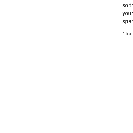
so t
your
spec
* Ind