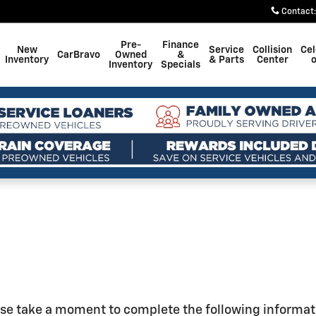
Contact
:
Pre-
Finance
New
Service
Collision
Cel
CarBravo
Owned
&
Inventory
& Parts
Center
o
Inventory
Specials
se take a moment to complete the following informat