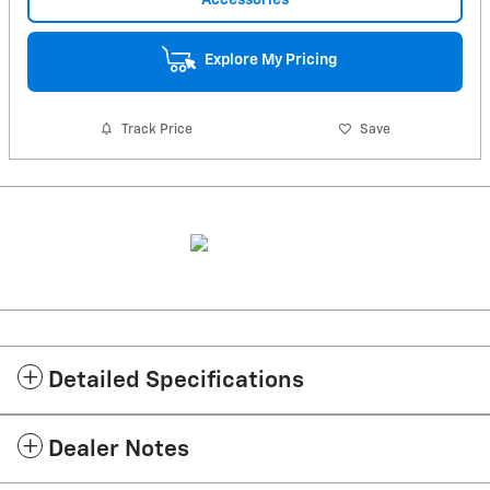
Explore My Pricing
Track Price
Save
Detailed Specifications
Dealer Notes