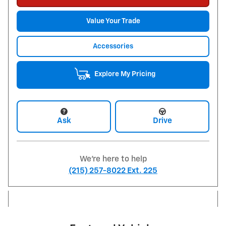
Value Your Trade
Accessories
Explore My Pricing
Ask
Drive
We're here to help
(215) 257-8022 Ext. 225