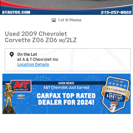
1 of 31 Photos
Used 2009 Chevrolet
Corvette Z06 Z06 w/2LZ
On the Lot
at A & T Chevrolet Inc
Location Details