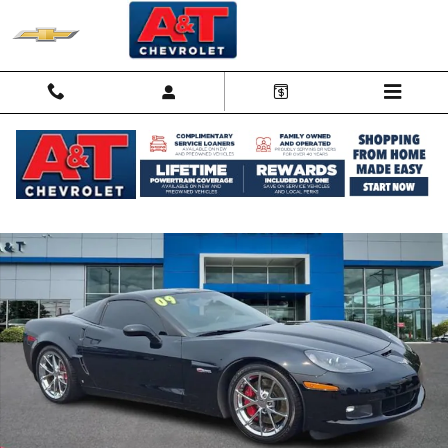
Skip to main content
Used 2009 Chevrolet Corvette Z06 Z06 w/2LZ Performance Photo 1 o
Shar