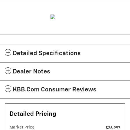
Detailed Specifications
Dealer Notes
KBB.com Consumer Reviews
Detailed Pricing
Market Price
$26,997