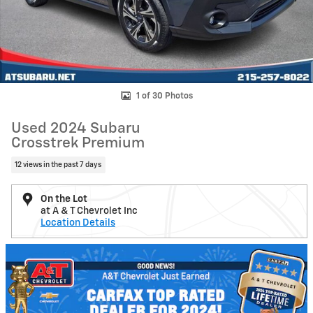
1 of 30 Photos
Used 2024 Subaru
Crosstrek Premium
12 views in the past 7 days
On the Lot
at A & T Chevrolet Inc
Location Details