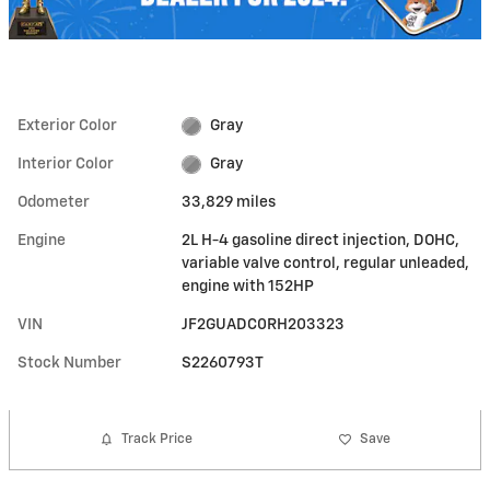
Exterior Color
Gray
Interior Color
Gray
Odometer
33,829 miles
Engine
2L H-4 gasoline direct injection, DOHC,
variable valve control, regular unleaded,
engine with 152HP
VIN
JF2GUADC0RH203323
Stock Number
S2260793T
Track Price
Save