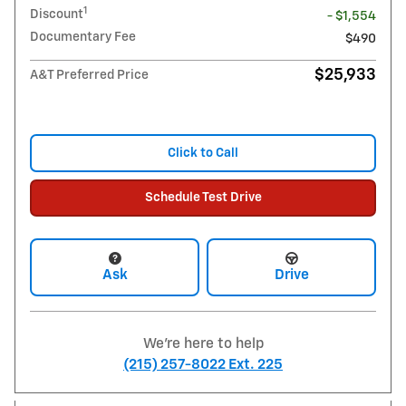
1
Discount
- $1,554
Documentary Fee
$490
$25,933
A&T Preferred Price
Click to Call
Schedule Test Drive
Ask
Drive
We're here to help
(215) 257-8022 Ext. 225