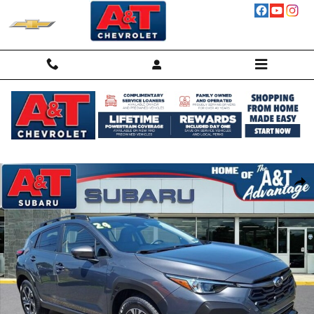
Skip to main content
Used 2024 Subaru Crosstrek Premium SUV Photo 1 of 30
Shar