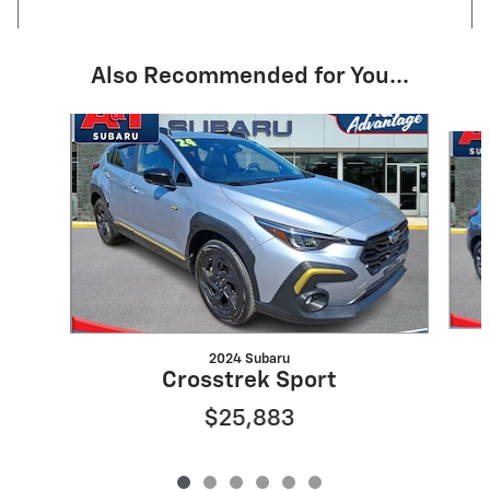
Also Recommended for You...
Slide 1 of 6
2024 Subaru
Crosstrek Sport
$25,883