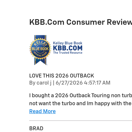
KBB.com Consumer Revie
LOVE THIS 2026 OUTBACK
on
By
carol j
|
6/27/2026 4:57:17 AM
I bought a 2026 Outback Touring non turb
not want the turbo and Im happy with the 
Read More
BRAD