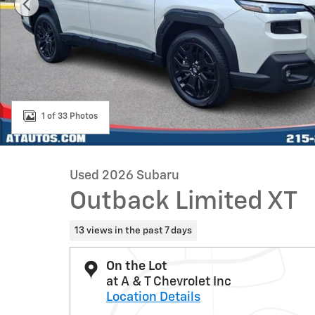
1 of 33 Photos
Used 2026 Subaru
Outback Limited XT
13 views in the past 7 days
On the Lot
at A & T Chevrolet Inc
Location Details