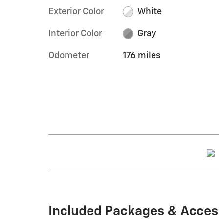
Exterior Color
White
Interior Color
Gray
Odometer
176 miles
Included Packages & Acces