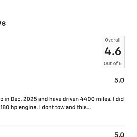
ws
Overall
4.6
Out of
5
5.0
o in Dec. 2025 and have driven 4400 miles. I did
180 hp engine. I dont tow and this
…
5.0