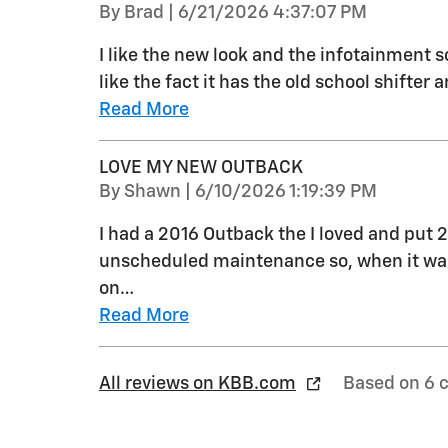
on
By
Brad
|
6/21/2026 4:37:07 PM
I like the new look and the infotainment s
like the fact it has the old school shifter
Read More
LOVE MY NEW OUTBACK
on
By
Shawn
|
6/10/2026 1:19:39 PM
I had a 2016 Outback the I loved and put 2
unscheduled maintenance so, when it was
on
…
Read More
All reviews on KBB.com
Based on 6 