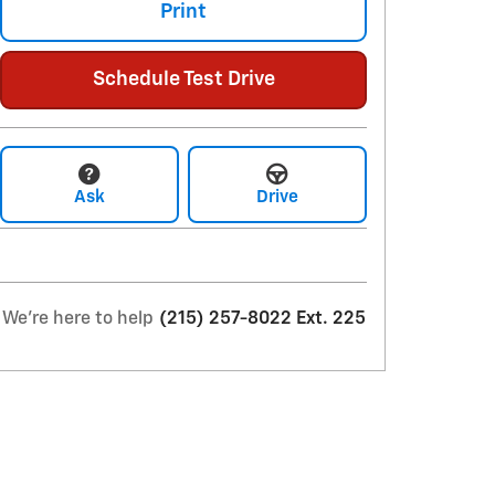
Print
Schedule Test Drive
Ask
Drive
We're here to help
(215) 257-8022 Ext. 225