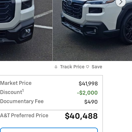
Track Price
Save
Market Price
$41,998
1
Discount
-$2,000
Documentary Fee
$490
$40,488
A&T Preferred Price