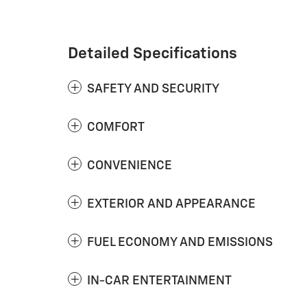
Detailed Specifications
SAFETY AND SECURITY
COMFORT
CONVENIENCE
EXTERIOR AND APPEARANCE
FUEL ECONOMY AND EMISSIONS
IN-CAR ENTERTAINMENT