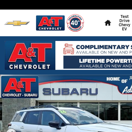
Skip to main content
Home
Test
Drive
Chevy
EV
Used 2026 Subaru Outback Limited XT SUV Photo 1 of