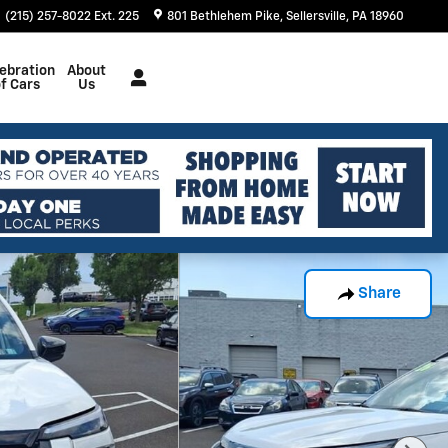
(215) 257-8022 Ext. 225
801 Bethlehem Pike
Sellersville
,
PA
18960
ebration
About
f Cars
Us
Share