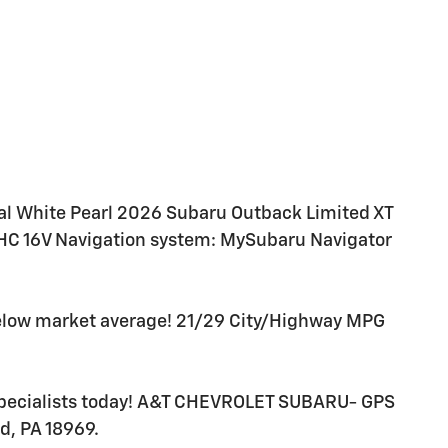
l White Pearl 2026 Subaru Outback Limited XT
HC 16V Navigation system: MySubaru Navigator
below market average! 21/29 City/Highway MPG
 specialists today! A&T CHEVROLET SUBARU- GPS
d, PA 18969.