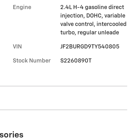
Engine
2.4L H-4 gasoline direct
injection, DOHC, variable
valve control, intercooled
turbo, regular unleade
VIN
JF2BURGD9TY540805
Stock Number
S2260890T
sories