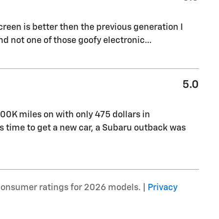
creen is better then the previous generation I
 and not one of those goofy electronic
…
5.0
00K miles on with only 475 dollars in
 time to get a new car, a Subaru outback was
consumer ratings for 2026 models. |
Privacy