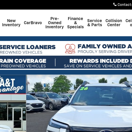
Contact
:
Pre-
Finance
New
Service
Collision
Cel
CarBravo
Owned
&
Inventory
& Parts
Center
o
Inventory
Specials
 33