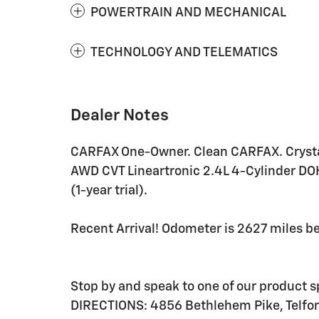
POWERTRAIN AND MECHANICAL
TECHNOLOGY AND TELEMATICS
Dealer Notes
CARFAX One-Owner. Clean CARFAX. Crysta
AWD CVT Lineartronic 2.4L 4-Cylinder DO
(1-year trial).
Recent Arrival! Odometer is 2627 miles 
Stop by and speak to one of our product
DIRECTIONS: 4856 Bethlehem Pike, Telfor